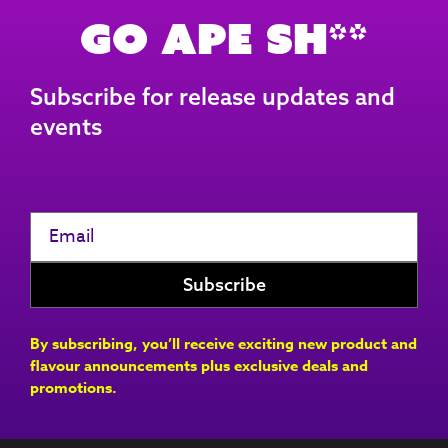
Go Ape Sh**
Subscribe for release updates and
events
By subscribing, you’ll receive exciting new product and
flavour announcements plus exclusive deals and
promotions.