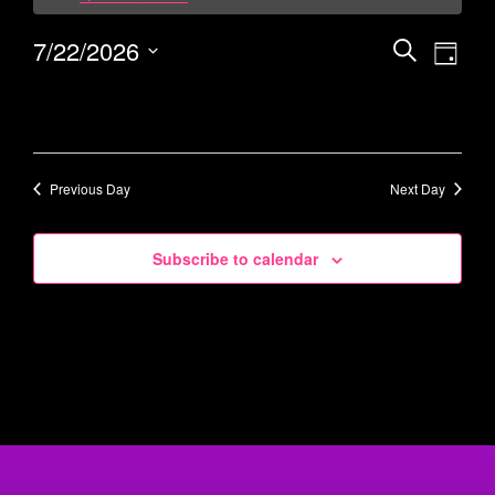
7/22/2026
Events
Eve
Search
Day
Vie
Select
Search
date.
Navi
and
Views
Navigati
Previous Day
Next Day
Subscribe to calendar