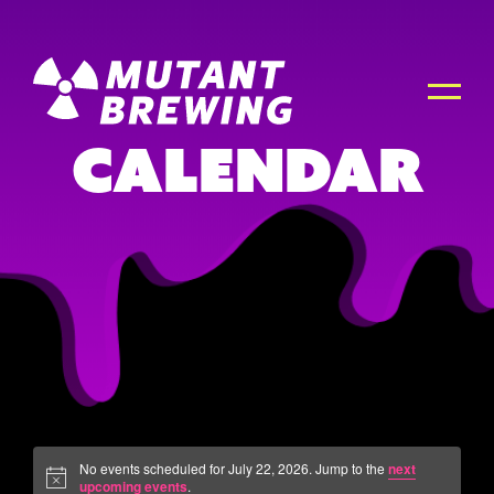
Calendar
No events scheduled for July 22, 2026. Jump to the
next
upcoming events
.