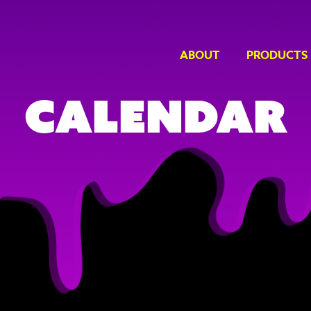
ABOUT
PRODUCTS
Calendar