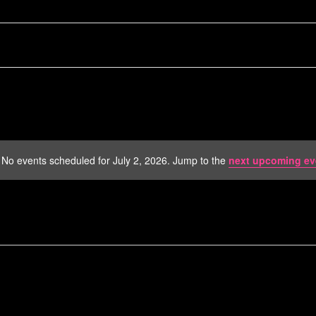
No events scheduled for July 2, 2026. Jump to the
next upcoming ev