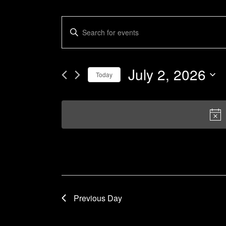
Events
Enter
Keyword.
Search
Search
and
for
July 2, 2026
Today
Events
Views
by
Select
Navigation
Keyword.
date.
Previous Day