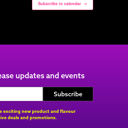
Subscribe to calendar
lease updates and events
ve exciting new product and flavour
ive deals and promotions.