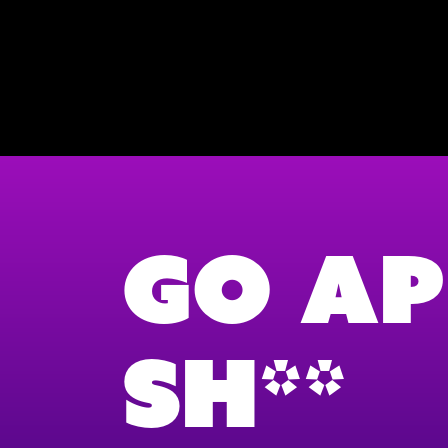
Go Ap
Sh**