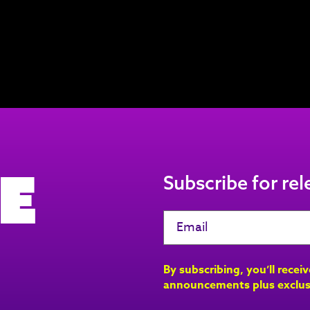
e
Subscribe for re
By subscribing, you’ll recei
announcements plus exclus