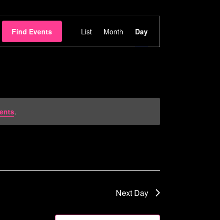
Event
Find Events
List
Month
Day
Views
Navigation
ents
.
Next Day