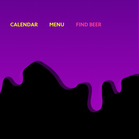
CALENDAR
MENU
FIND BEER