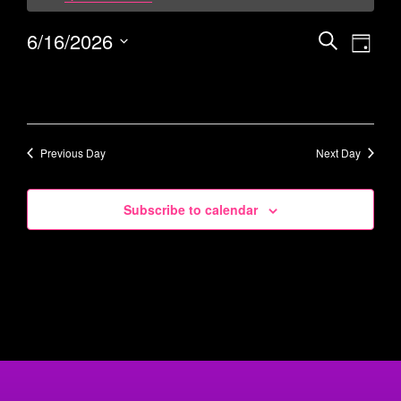
6/16/2026
Events
Eve
Search
Day
Vie
Select
Search
date.
Navi
and
Views
Navigati
Previous Day
Next Day
Subscribe to calendar