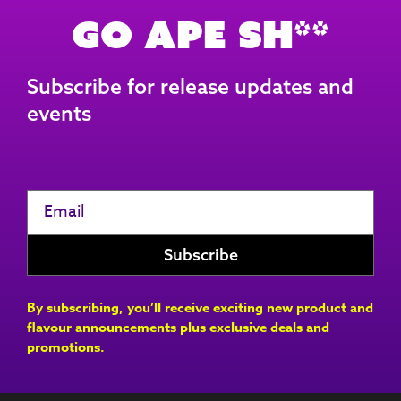
Go Ape Sh**
Subscribe for release updates and
events
By subscribing, you’ll receive exciting new product and
flavour announcements plus exclusive deals and
promotions.