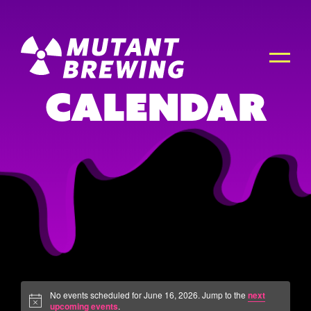
Calendar
No events scheduled for June 16, 2026. Jump to the
next
upcoming events
.