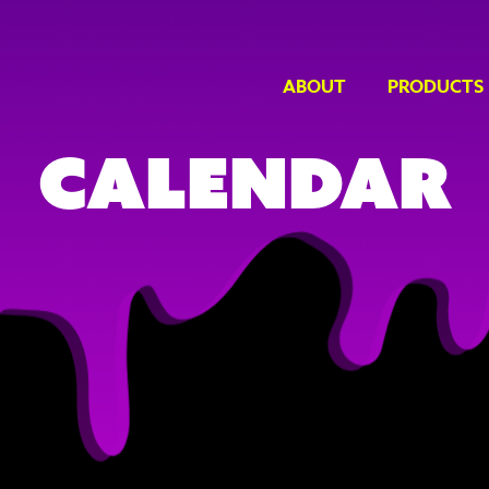
ABOUT
PRODUCTS
Calendar