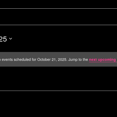
25
 events scheduled for October 21, 2025. Jump to the
next upcoming 