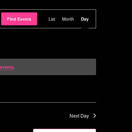
Event
Find Events
List
Month
Day
Views
Navigation
events
.
Next Day