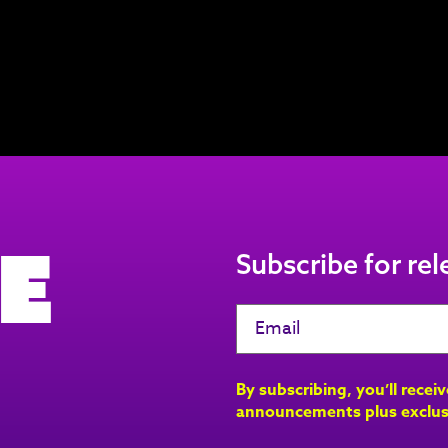
e
Subscribe for re
By subscribing, you’ll recei
announcements plus exclus