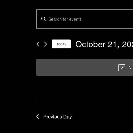
Events
Enter
Keyword.
Search
Search
and
for
October 21, 20
Today
Events
Views
by
Select
Navigation
Keyword.
date.
No
Previous Day