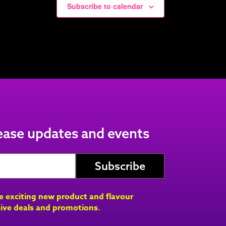
Subscribe to calendar
lease updates and events
ve exciting new product and flavour
ive deals and promotions.