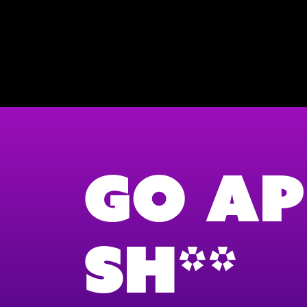
Go Ap
Sh**