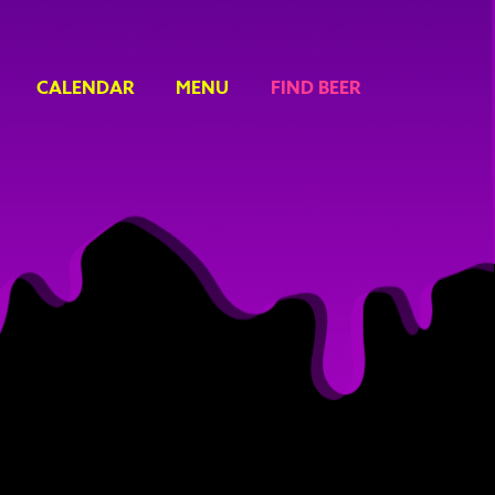
CALENDAR
MENU
FIND BEER