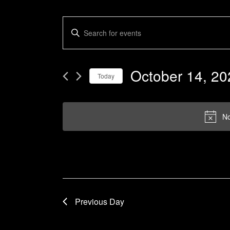
Events
Enter
Keyword.
Search
Search
and
for
October 14, 20
Today
Events
Views
by
Select
Navigation
Keyword.
date.
No
Previous Day