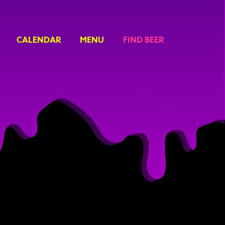
CALENDAR
MENU
FIND BEER