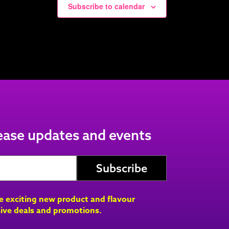
Subscribe to calendar
lease updates and events
ve exciting new product and flavour
ive deals and promotions.