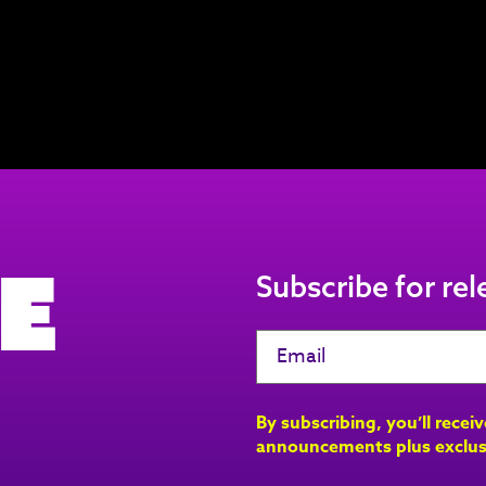
e
Subscribe for re
By subscribing, you’ll recei
announcements plus exclus