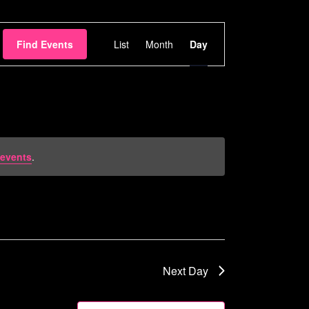
Event
Find Events
List
Month
Day
Views
Navigation
events
.
Next Day