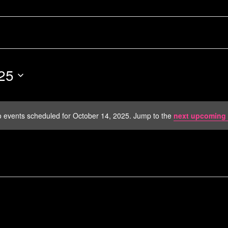
25
 events scheduled for October 14, 2025. Jump to the
next upcoming 