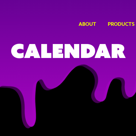
ABOUT
PRODUCTS
Calendar