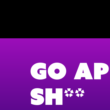
Go Ap
Sh**