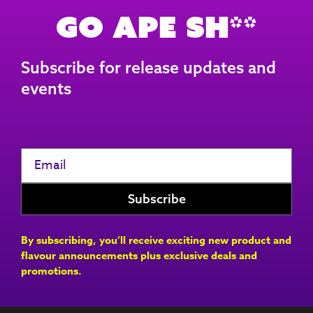
Go Ape Sh**
Subscribe for release updates and
events
By subscribing, you’ll receive exciting new product and
flavour announcements plus exclusive deals and
promotions.