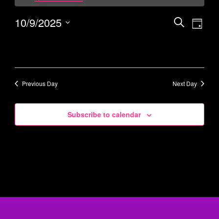
10/9/2025
Events
Eve
Search
Day
Vie
Select
Search
date.
Navi
and
Views
Navigati
Previous Day
Next Day
Subscribe to calendar