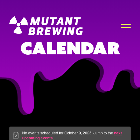
Calendar
No events scheduled for October 9, 2025. Jump to the
next
upcoming events
.