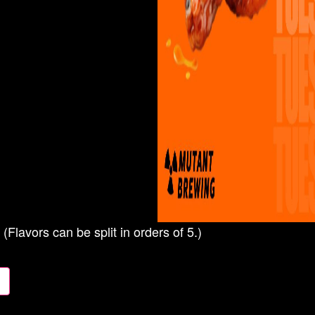
(Flavors can be split in orders of 5.)