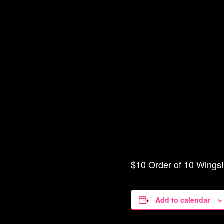
$10 Order of 10 Wings! 
Add to calendar