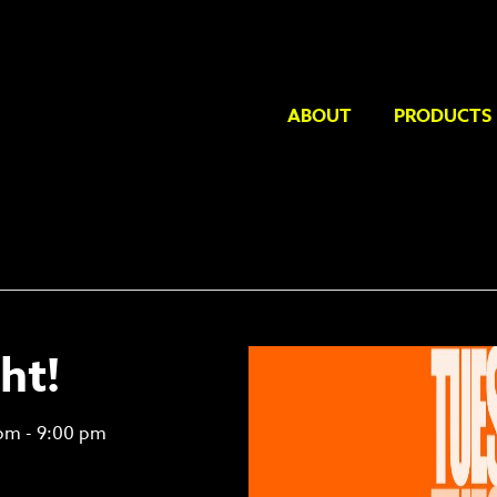
ABOUT
PRODUCTS
ht!
 pm
-
9:00 pm