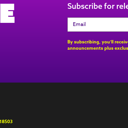
e
Subscribe for re
By subscribing, you’ll recei
announcements plus exclus
18503