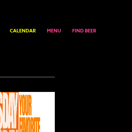
CALENDAR
MENU
FIND BEER