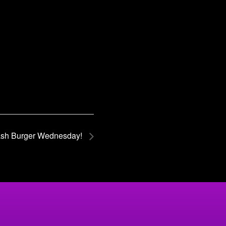
sh Burger Wednesday!