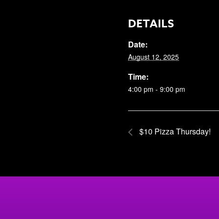
DETAILS
Date:
August 12, 2025
Time:
4:00 pm - 9:00 pm
$10 Pizza Thursday!