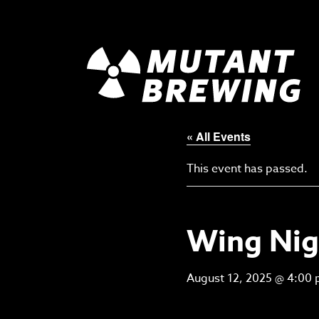
« All Events
This event has passed.
Wing Nig
August 12, 2025 @ 4:00