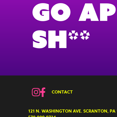
Go Ap
Sh**
CONTACT
121 N. WASHINGTON AVE. SCRANTON, PA 