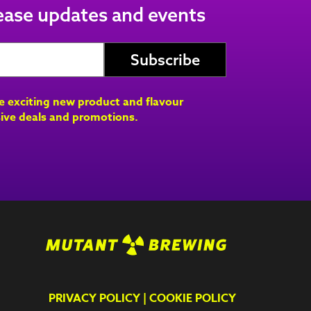
lease updates and events
ve exciting new product and flavour
ive deals and promotions.
PRIVACY POLICY
|
COOKIE POLICY