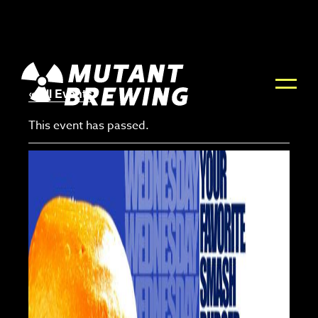
« All Events
This event has passed.