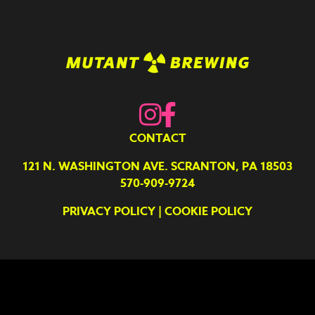
CONTACT
121 N. WASHINGTON AVE. SCRANTON, PA 18503
570-909-9724
PRIVACY POLICY
|
COOKIE POLICY
Your Privacy Choices
Notice at collection