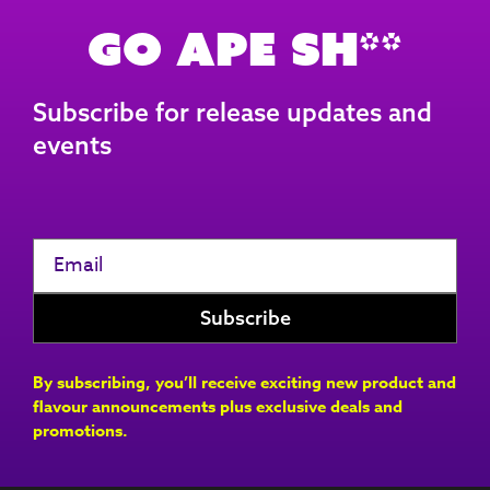
Go Ape Sh**
Subscribe for release updates and
events
By subscribing, you’ll receive exciting new product and
flavour announcements plus exclusive deals and
promotions.