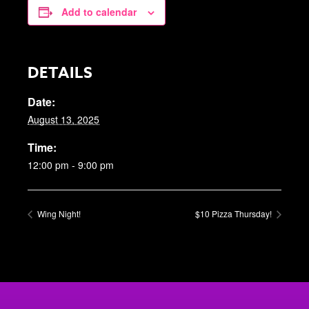
Add to calendar
DETAILS
Date:
August 13, 2025
Time:
12:00 pm - 9:00 pm
Wing Night!
$10 Pizza Thursday!