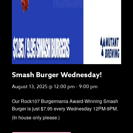
Smash Burger Wednesday!
August 13, 2025 @ 12:00 pm
-
9:00 pm
Our Rock107 Burgermania Award-Winning Smash
Burger is just $7.95 every Wednesday 12PM-9PM.
(In house only please.)