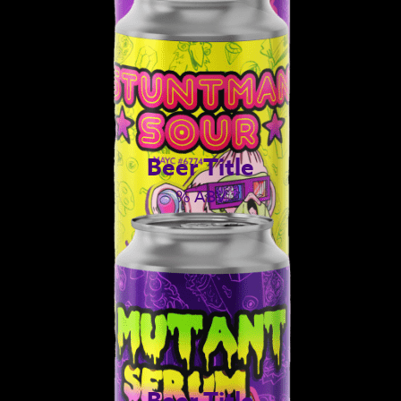
Beer Title
% ABV
Beer Title