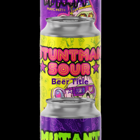
% ABV
Beer Title
% ABV