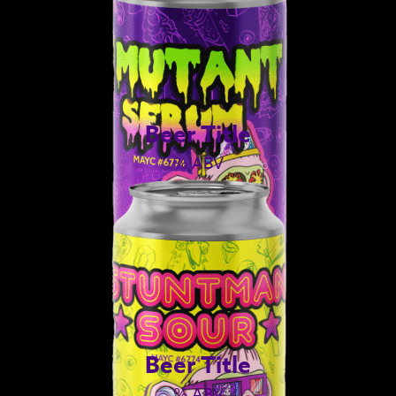
Beer Title
% ABV
Beer Title
% ABV