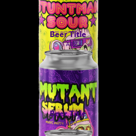
Beer Title
% ABV
Beer Title
% ABV