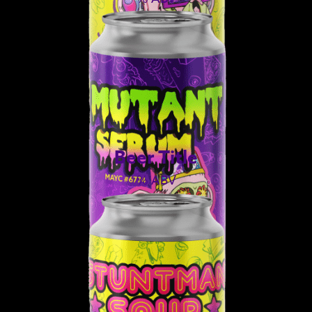
Beer Title
% ABV