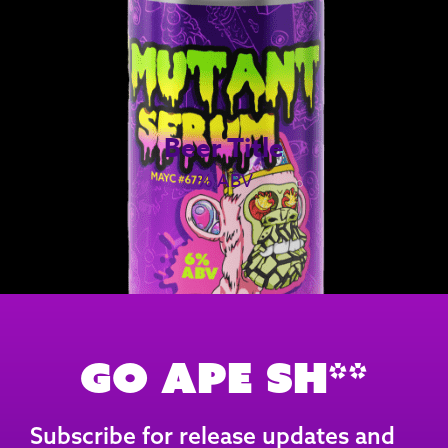
Beer Title
% ABV
Go Ape Sh**
Subscribe for release updates and