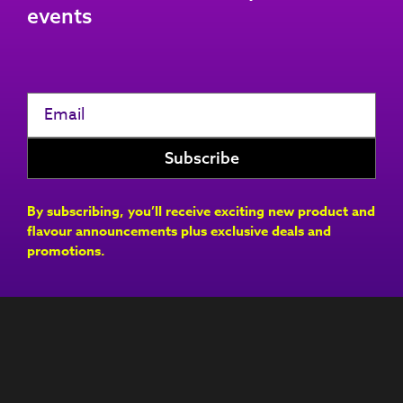
events
By subscribing, you’ll receive exciting new product and
flavour announcements plus exclusive deals and
promotions.