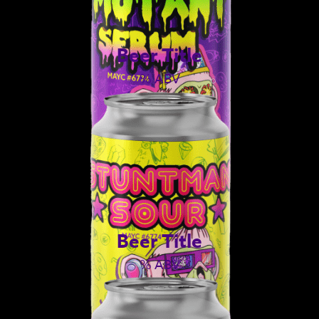
Beer Title
% ABV
Beer Title
% ABV