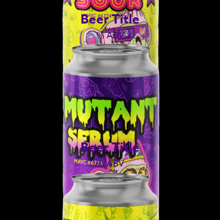
Beer Title
% ABV
Beer Title
% ABV