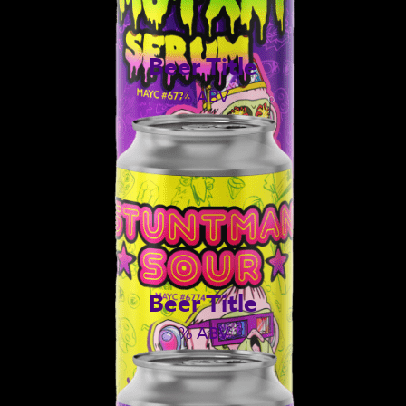
Beer Title
% ABV
Beer Title
% ABV