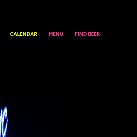
CALENDAR
MENU
FIND BEER