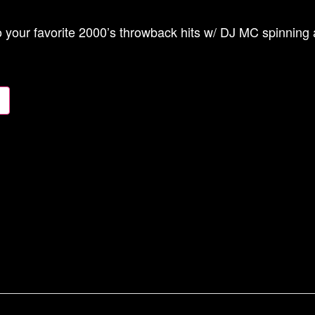
 your favorite 2000’s throwback hits w/ DJ MC spinning a