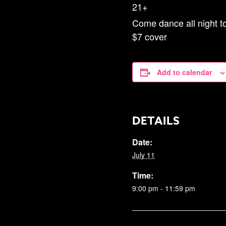
21+
Come dance all night to
$7 cover
Add to calendar
DETAILS
Date:
July 11
Time:
9:00 pm - 11:59 pm