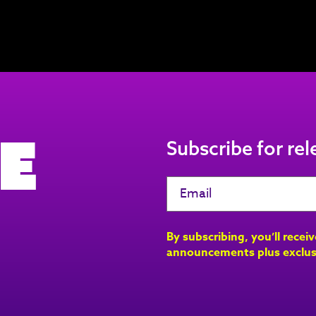
e
Subscribe for re
By subscribing, you’ll recei
announcements plus exclus