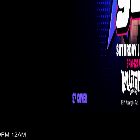
 9PM-12AM