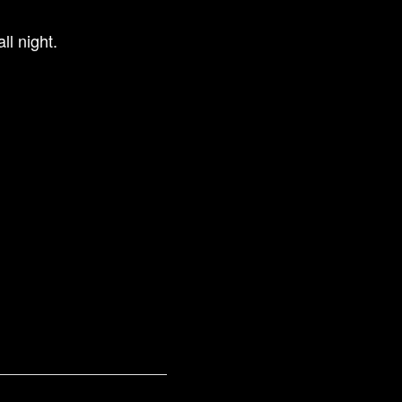
ll night.