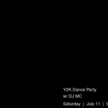
Y2K Dance Party
w/ DJ MC
Saturday | July 11 |