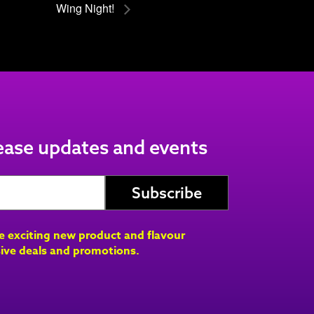
Wing Night!
lease updates and events
ve exciting new product and flavour
ive deals and promotions.