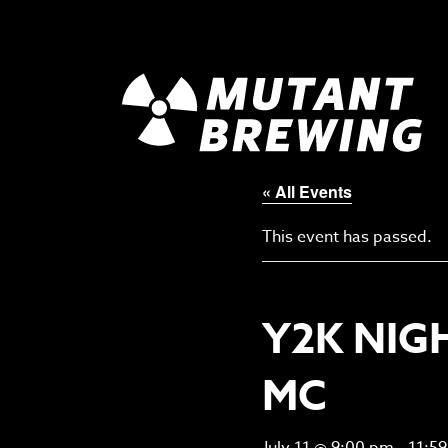
« All Events
This event has passed.
Y2K NIG
MC