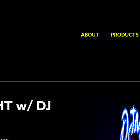
ABOUT
PRODUCTS
HT w/ DJ