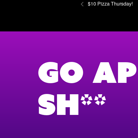
$10 Pizza Thursday!
Go Ap
Sh**