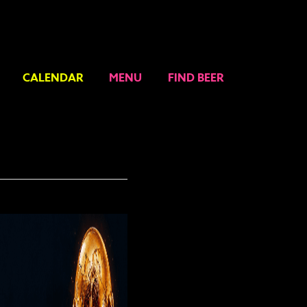
CALENDAR
MENU
FIND BEER