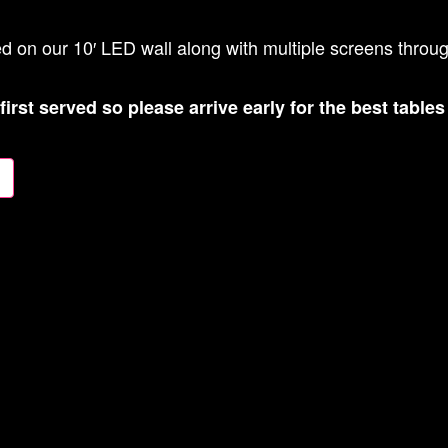
ed on our 10′ LED wall along with multiple screens throu
 first served so please arrive early for the best table