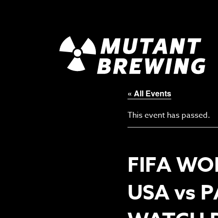
« All Events
This event has passed.
FIFA WO
USA vs 