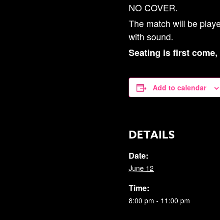
NO COVER.
The match will be play
with sound.
Seating is first come,
Add to calendar
DETAILS
Date:
June 12
Time:
8:00 pm - 11:00 pm