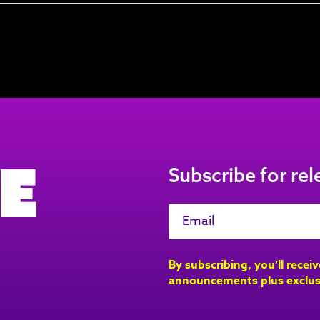
e
Subscribe for re
By subscribing, you’ll recei
announcements plus exclus