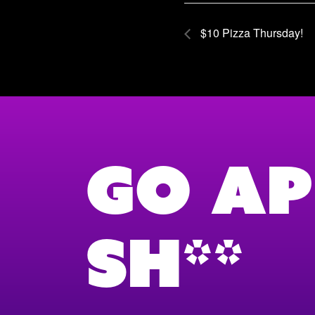
$10 Pizza Thursday!
Go Ap
Sh**