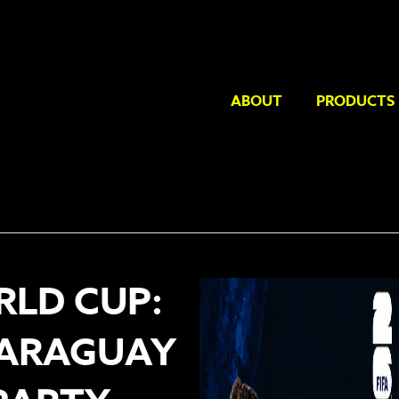
ABOUT
PRODUCTS
RLD CUP:
PARAGUAY