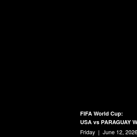
FIFA World Cup:
USA vs PARAGUAY 
Friday | June 12, 202