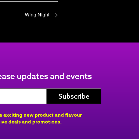
Wing Night!
lease updates and events
ve exciting new product and flavour
ive deals and promotions.