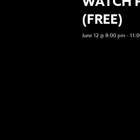
WATCH 
(FREE)
June 12 @ 8:00 pm
-
11: