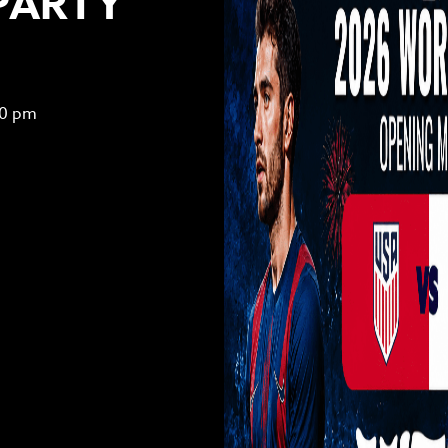
PARTY
00 pm