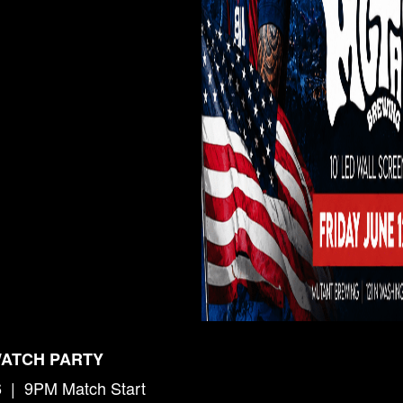
WATCH PARTY
6 | 9PM Match Start