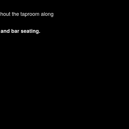
ghout the taproom along
s and bar seating.