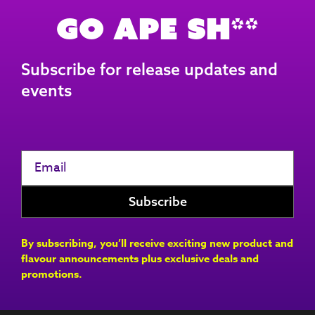
Go Ape Sh**
Subscribe for release updates and
events
By subscribing, you’ll receive exciting new product and
flavour announcements plus exclusive deals and
promotions.