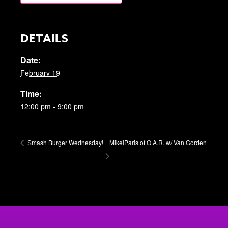
DETAILS
Date:
February 19
Time:
12:00 pm - 9:00 pm
Smash Burger Wednesday!
MikelParis of O.A.R. w/ Van Gorden