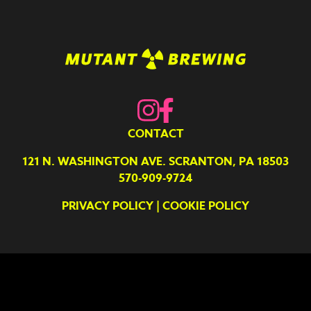
CONTACT
121 N. WASHINGTON AVE. SCRANTON, PA 18503
570-909-9724
PRIVACY POLICY
|
COOKIE POLICY
Your Privacy Choices
Notice at collection