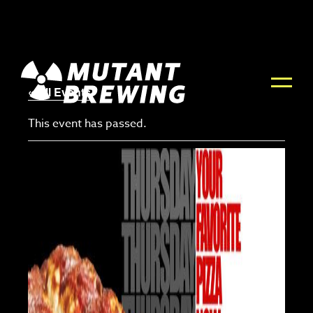
« All Events
This event has passed.