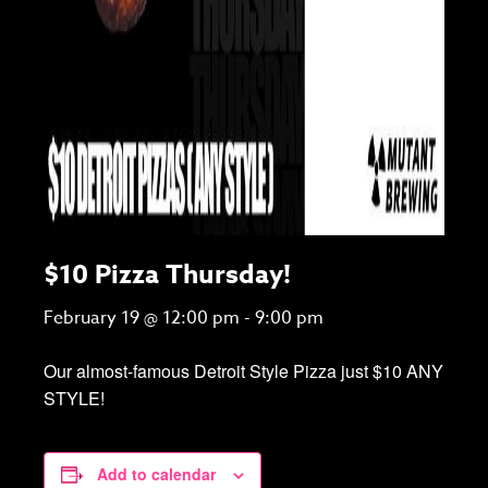
$10 Pizza Thursday!
February 19 @ 12:00 pm
-
9:00 pm
Our almost-famous Detroit Style Pizza just $10 ANY
STYLE!
Add to calendar